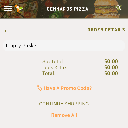
GENNAROS PIZZA
ORDER DETAILS
Empty Basket
Subtotal:
$0.00
Fees & Tax:
$0.00
Total:
$0.00
🏷️ Have A Promo Code?
CONTINUE SHOPPING
Remove All