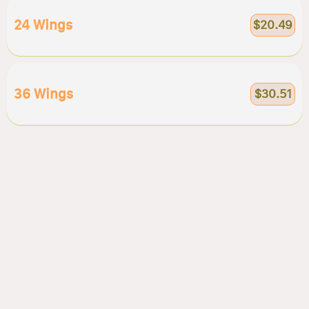
24 Wings
$20.49
36 Wings
$30.51