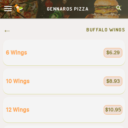
GENNAROS PIZZA
BUFFALO WINGS
6 Wings
$6.29
10 Wings
$8.93
12 Wings
$10.95