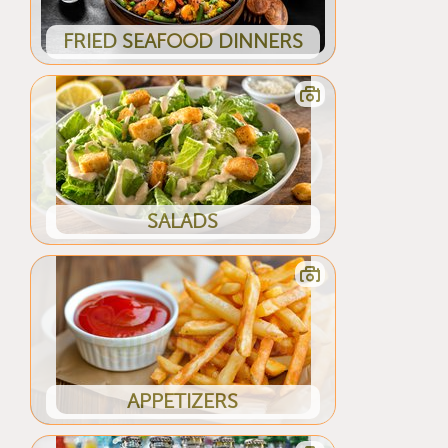
FRIED SEAFOOD DINNERS
SALADS
APPETIZERS