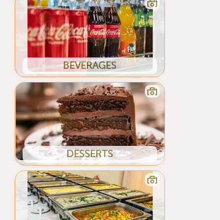
BEVERAGES
DESSERTS