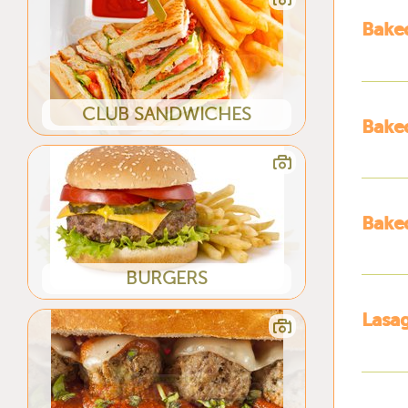
Baked
CLUB SANDWICHES
Baked
Baked
BURGERS
Lasa