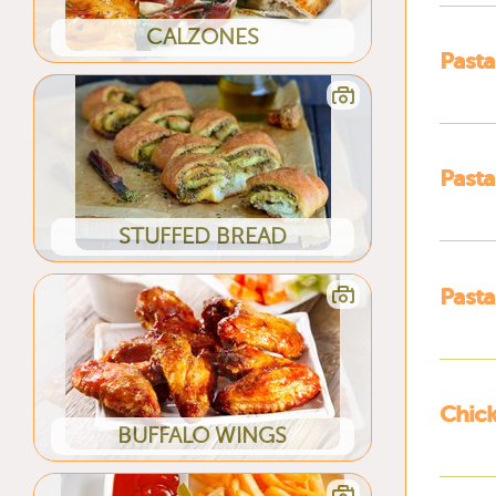
CALZONES
Pasta
Pasta
STUFFED BREAD
Pasta
Chick
BUFFALO WINGS