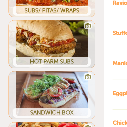
Ravio
SUBS/ PITAS/ WRAPS
Stuff
HOT PARM SUBS
Manic
Eggpl
SANDWICH BOX
Chick