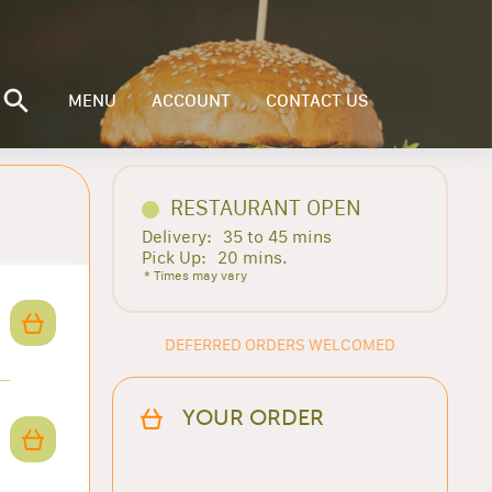
MENU
ACCOUNT
CONTACT US
RESTAURANT OPEN
Delivery:
35 to 45 mins
Pick Up:
20 mins.
* Times may vary
DEFERRED ORDERS WELCOMED
YOUR ORDER