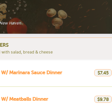
l New Haven
ERS
 with salad, bread & cheese
 W/ Marinara Sauce Dinner
$7.45
 W/ Meatballs Dinner
$9.78