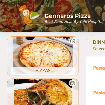
Gennaros Pizza
Best Food Near By Yale Hospita
DINN
Served
Pasta
PIZZAS
Pasta