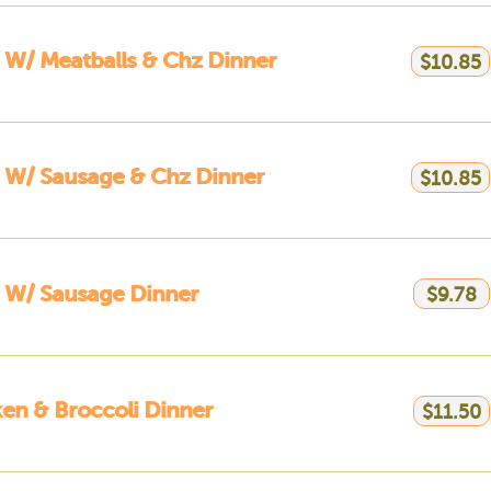
 W/ Meatballs & Chz Dinner
$10.85
 W/ Sausage & Chz Dinner
$10.85
 W/ Sausage Dinner
$9.78
en & Broccoli Dinner
$11.50