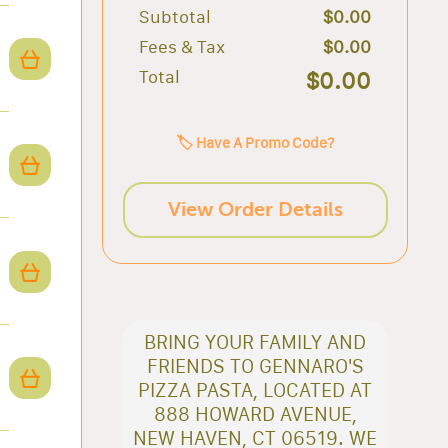
Subtotal
$0.00
Fees & Tax
$0.00
Total
$0.00
🏷️ Have A Promo Code?
View Order Details
BRING YOUR FAMILY AND
FRIENDS TO GENNARO'S
PIZZA PASTA, LOCATED AT
888 HOWARD AVENUE,
NEW HAVEN, CT 06519. WE