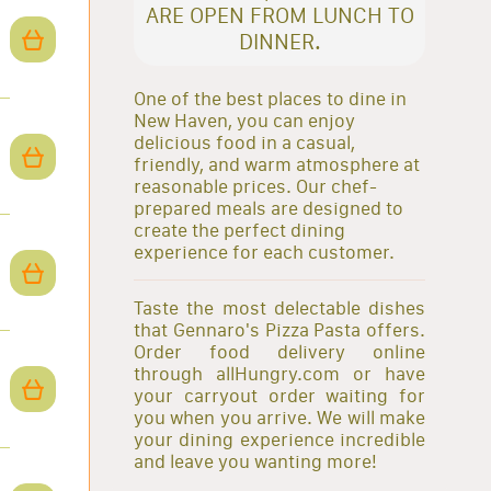
ARE OPEN FROM LUNCH TO
DINNER.
One of the best places to dine in
New Haven, you can enjoy
delicious food in a casual,
friendly, and warm atmosphere at
reasonable prices. Our chef-
prepared meals are designed to
create the perfect dining
experience for each customer.
Taste the most delectable dishes
that Gennaro's Pizza Pasta offers.
Order food delivery online
through allHungry.com or have
your carryout order waiting for
you when you arrive. We will make
your dining experience incredible
and leave you wanting more!