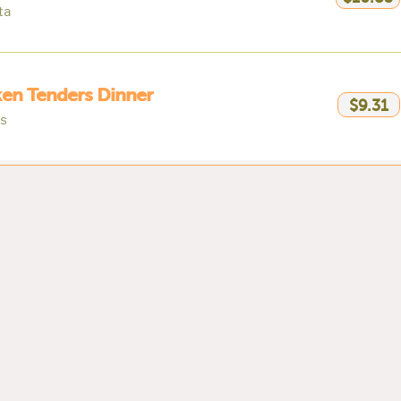
ta
en Tenders Dinner
$9.31
es