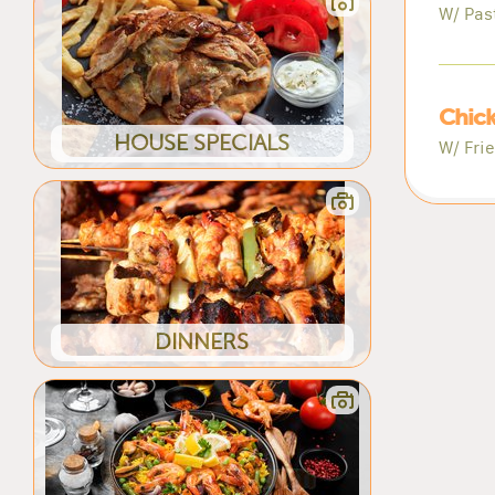
W/ Pas
Chick
HOUSE SPECIALS
W/ Fri
DINNERS