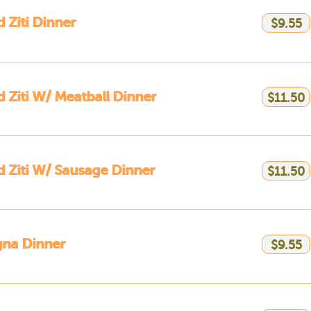
 Ziti Dinner
$9.55
 Ziti W/ Meatball Dinner
$11.50
 Ziti W/ Sausage Dinner
$11.50
gna Dinner
$9.55