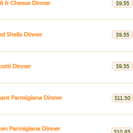
li & Cheese Dinner
$9.55
ed Shells Dinner
$9.55
otti Dinner
$9.55
ant Parmigiana Dinner
$11.50
en Parmigiana Dinner
$10.85